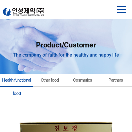
Product/Customer
The company of faith for the healthy and happy life
Health functional
Other food
Cosmetics
Partners
food