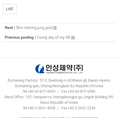
LIST
Next |
Shin cheong jung gold
Previous posting |
Young day of my life
Eumseong Factory : 57-2, Daedong-ro 428beon-gil, Daeso-myeon,
Eumseong-gun, Chungcheongbuk-do, Republic of Korea
Tel +82-43-877-9595 ｜ Fax +82-43-877-9596
Seoul Office : 107, Yangsan-ro, Yeongdeungpo-gu, (Ingok Building 5F)
Seoul, Republic of Korea
Tel +82-2-2631-4338 ｜ Fax +82-2-2631-2234