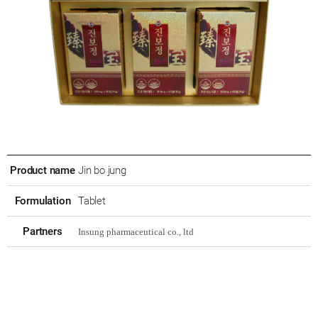
Product name
Jin bo jung
Formulation
Tablet
Partners
Insung pharmaceutical co., ltd